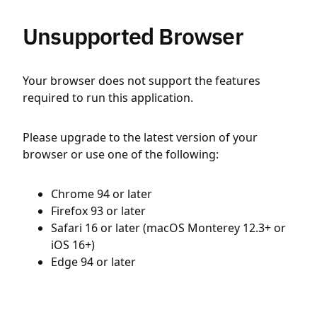
Unsupported Browser
Your browser does not support the features
required to run this application.
Please upgrade to the latest version of your
browser or use one of the following:
Chrome 94 or later
Firefox 93 or later
Safari 16 or later (macOS Monterey 12.3+ or
iOS 16+)
Edge 94 or later