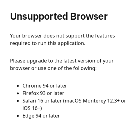
Unsupported Browser
Your browser does not support the features
required to run this application.
Please upgrade to the latest version of your
browser or use one of the following:
Chrome 94 or later
Firefox 93 or later
Safari 16 or later (macOS Monterey 12.3+ or
iOS 16+)
Edge 94 or later