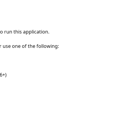
 run this application.
r use one of the following:
6+)