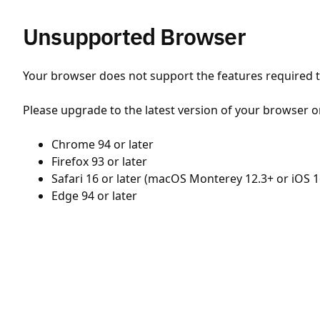
Unsupported Browser
Your browser does not support the features required to
Please upgrade to the latest version of your browser o
Chrome 94 or later
Firefox 93 or later
Safari 16 or later (macOS Monterey 12.3+ or iOS 1
Edge 94 or later