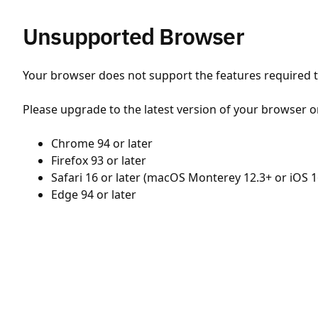
Unsupported Browser
Your browser does not support the features required to
Please upgrade to the latest version of your browser o
Chrome 94 or later
Firefox 93 or later
Safari 16 or later (macOS Monterey 12.3+ or iOS 1
Edge 94 or later