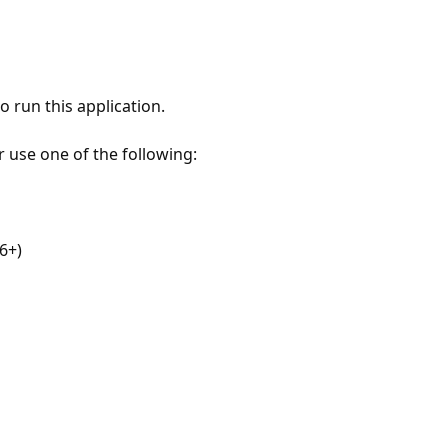
 run this application.
r use one of the following:
6+)