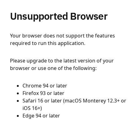
Unsupported Browser
Your browser does not support the features
required to run this application.
Please upgrade to the latest version of your
browser or use one of the following:
Chrome 94 or later
Firefox 93 or later
Safari 16 or later (macOS Monterey 12.3+ or
iOS 16+)
Edge 94 or later