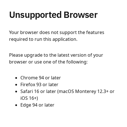
Unsupported Browser
Your browser does not support the features
required to run this application.
Please upgrade to the latest version of your
browser or use one of the following:
Chrome 94 or later
Firefox 93 or later
Safari 16 or later (macOS Monterey 12.3+ or
iOS 16+)
Edge 94 or later