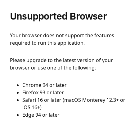
Unsupported Browser
Your browser does not support the features
required to run this application.
Please upgrade to the latest version of your
browser or use one of the following:
Chrome 94 or later
Firefox 93 or later
Safari 16 or later (macOS Monterey 12.3+ or
iOS 16+)
Edge 94 or later