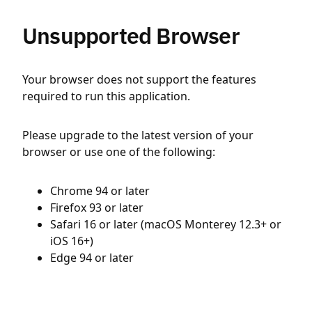
Unsupported Browser
Your browser does not support the features
required to run this application.
Please upgrade to the latest version of your
browser or use one of the following:
Chrome 94 or later
Firefox 93 or later
Safari 16 or later (macOS Monterey 12.3+ or
iOS 16+)
Edge 94 or later