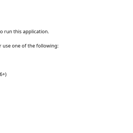
 run this application.
r use one of the following:
6+)