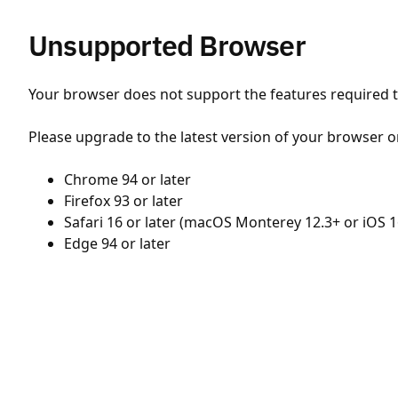
Unsupported Browser
Your browser does not support the features required to
Please upgrade to the latest version of your browser o
Chrome 94 or later
Firefox 93 or later
Safari 16 or later (macOS Monterey 12.3+ or iOS 1
Edge 94 or later