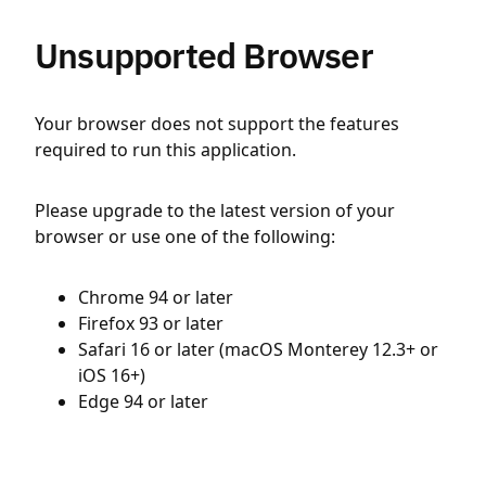
Unsupported Browser
Your browser does not support the features
required to run this application.
Please upgrade to the latest version of your
browser or use one of the following:
Chrome 94 or later
Firefox 93 or later
Safari 16 or later (macOS Monterey 12.3+ or
iOS 16+)
Edge 94 or later