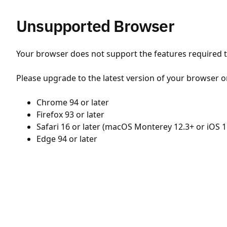
Unsupported Browser
Your browser does not support the features required to
Please upgrade to the latest version of your browser o
Chrome 94 or later
Firefox 93 or later
Safari 16 or later (macOS Monterey 12.3+ or iOS 1
Edge 94 or later