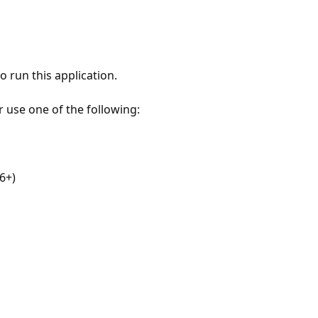
 run this application.
r use one of the following:
6+)