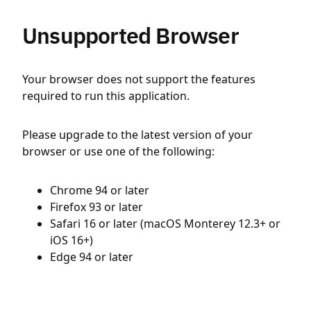
Unsupported Browser
Your browser does not support the features
required to run this application.
Please upgrade to the latest version of your
browser or use one of the following:
Chrome 94 or later
Firefox 93 or later
Safari 16 or later (macOS Monterey 12.3+ or
iOS 16+)
Edge 94 or later