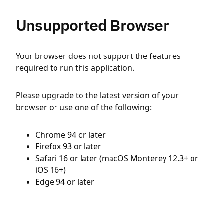
Unsupported Browser
Your browser does not support the features
required to run this application.
Please upgrade to the latest version of your
browser or use one of the following:
Chrome 94 or later
Firefox 93 or later
Safari 16 or later (macOS Monterey 12.3+ or
iOS 16+)
Edge 94 or later