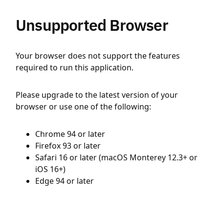
Unsupported Browser
Your browser does not support the features
required to run this application.
Please upgrade to the latest version of your
browser or use one of the following:
Chrome 94 or later
Firefox 93 or later
Safari 16 or later (macOS Monterey 12.3+ or
iOS 16+)
Edge 94 or later