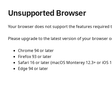
Unsupported Browser
Your browser does not support the features required to
Please upgrade to the latest version of your browser o
Chrome 94 or later
Firefox 93 or later
Safari 16 or later (macOS Monterey 12.3+ or iOS 1
Edge 94 or later