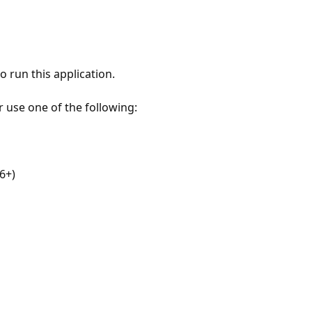
 run this application.
r use one of the following:
6+)