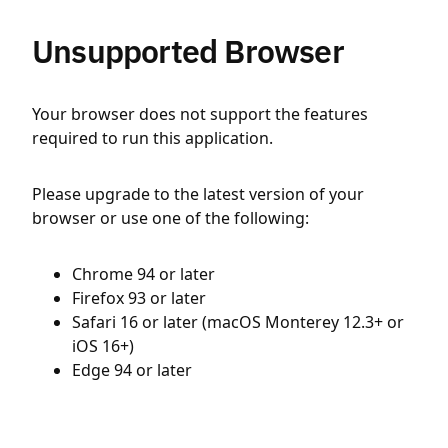
Unsupported Browser
Your browser does not support the features
required to run this application.
Please upgrade to the latest version of your
browser or use one of the following:
Chrome 94 or later
Firefox 93 or later
Safari 16 or later (macOS Monterey 12.3+ or
iOS 16+)
Edge 94 or later