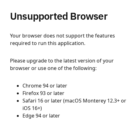
Unsupported Browser
Your browser does not support the features
required to run this application.
Please upgrade to the latest version of your
browser or use one of the following:
Chrome 94 or later
Firefox 93 or later
Safari 16 or later (macOS Monterey 12.3+ or
iOS 16+)
Edge 94 or later