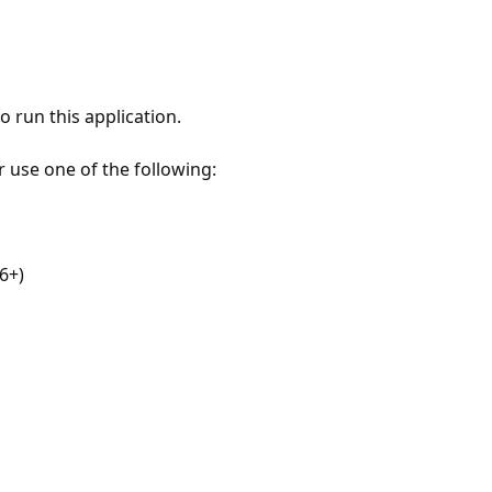
 run this application.
r use one of the following:
6+)