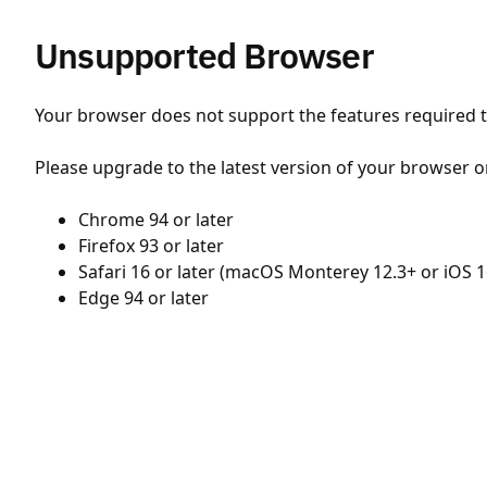
Unsupported Browser
Your browser does not support the features required to
Please upgrade to the latest version of your browser o
Chrome 94 or later
Firefox 93 or later
Safari 16 or later (macOS Monterey 12.3+ or iOS 1
Edge 94 or later