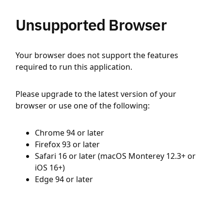
Unsupported Browser
Your browser does not support the features
required to run this application.
Please upgrade to the latest version of your
browser or use one of the following:
Chrome 94 or later
Firefox 93 or later
Safari 16 or later (macOS Monterey 12.3+ or
iOS 16+)
Edge 94 or later