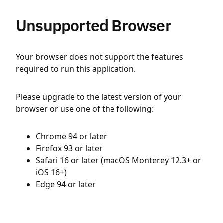
Unsupported Browser
Your browser does not support the features
required to run this application.
Please upgrade to the latest version of your
browser or use one of the following:
Chrome 94 or later
Firefox 93 or later
Safari 16 or later (macOS Monterey 12.3+ or
iOS 16+)
Edge 94 or later