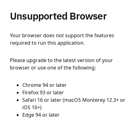
Unsupported Browser
Your browser does not support the features
required to run this application.
Please upgrade to the latest version of your
browser or use one of the following:
Chrome 94 or later
Firefox 93 or later
Safari 16 or later (macOS Monterey 12.3+ or
iOS 16+)
Edge 94 or later