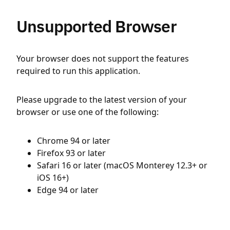
Unsupported Browser
Your browser does not support the features
required to run this application.
Please upgrade to the latest version of your
browser or use one of the following:
Chrome 94 or later
Firefox 93 or later
Safari 16 or later (macOS Monterey 12.3+ or
iOS 16+)
Edge 94 or later