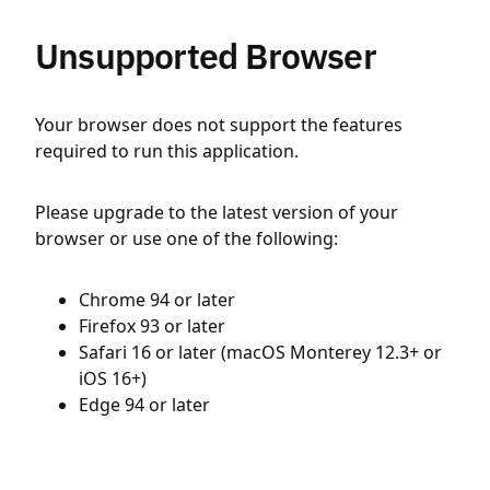
Unsupported Browser
Your browser does not support the features
required to run this application.
Please upgrade to the latest version of your
browser or use one of the following:
Chrome 94 or later
Firefox 93 or later
Safari 16 or later (macOS Monterey 12.3+ or
iOS 16+)
Edge 94 or later