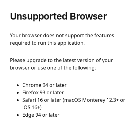
Unsupported Browser
Your browser does not support the features
required to run this application.
Please upgrade to the latest version of your
browser or use one of the following:
Chrome 94 or later
Firefox 93 or later
Safari 16 or later (macOS Monterey 12.3+ or
iOS 16+)
Edge 94 or later