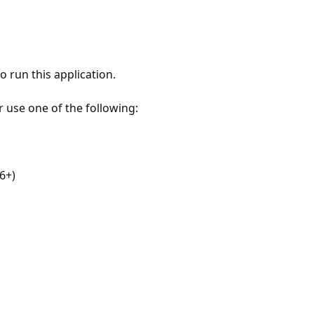
 run this application.
r use one of the following:
6+)