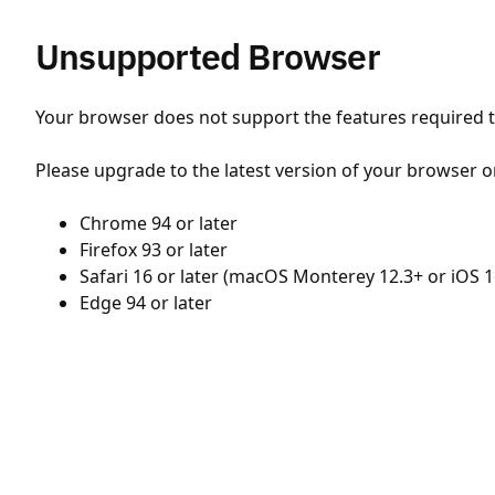
Unsupported Browser
Your browser does not support the features required to
Please upgrade to the latest version of your browser o
Chrome 94 or later
Firefox 93 or later
Safari 16 or later (macOS Monterey 12.3+ or iOS 1
Edge 94 or later