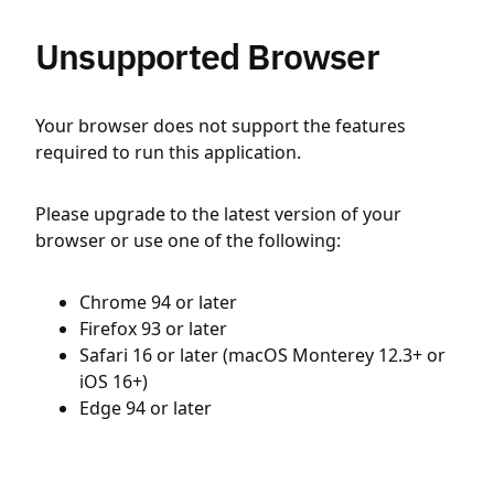
Unsupported Browser
Your browser does not support the features
required to run this application.
Please upgrade to the latest version of your
browser or use one of the following:
Chrome 94 or later
Firefox 93 or later
Safari 16 or later (macOS Monterey 12.3+ or
iOS 16+)
Edge 94 or later