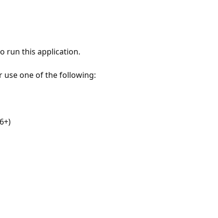
 run this application.
r use one of the following:
6+)