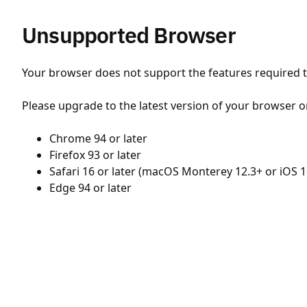
Unsupported Browser
Your browser does not support the features required to
Please upgrade to the latest version of your browser o
Chrome 94 or later
Firefox 93 or later
Safari 16 or later (macOS Monterey 12.3+ or iOS 1
Edge 94 or later