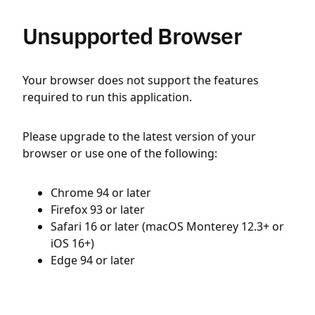
Unsupported Browser
Your browser does not support the features
required to run this application.
Please upgrade to the latest version of your
browser or use one of the following:
Chrome 94 or later
Firefox 93 or later
Safari 16 or later (macOS Monterey 12.3+ or
iOS 16+)
Edge 94 or later