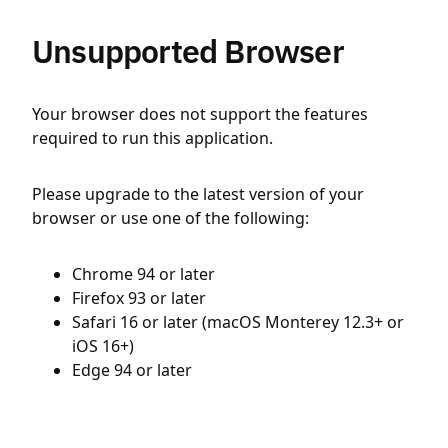
Unsupported Browser
Your browser does not support the features
required to run this application.
Please upgrade to the latest version of your
browser or use one of the following:
Chrome 94 or later
Firefox 93 or later
Safari 16 or later (macOS Monterey 12.3+ or
iOS 16+)
Edge 94 or later