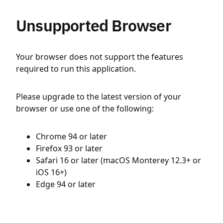
Unsupported Browser
Your browser does not support the features
required to run this application.
Please upgrade to the latest version of your
browser or use one of the following:
Chrome 94 or later
Firefox 93 or later
Safari 16 or later (macOS Monterey 12.3+ or
iOS 16+)
Edge 94 or later