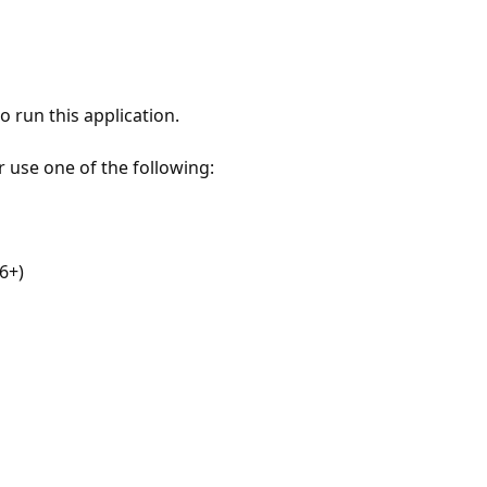
 run this application.
r use one of the following:
6+)