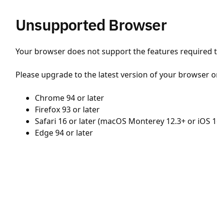
Unsupported Browser
Your browser does not support the features required to
Please upgrade to the latest version of your browser o
Chrome 94 or later
Firefox 93 or later
Safari 16 or later (macOS Monterey 12.3+ or iOS 1
Edge 94 or later