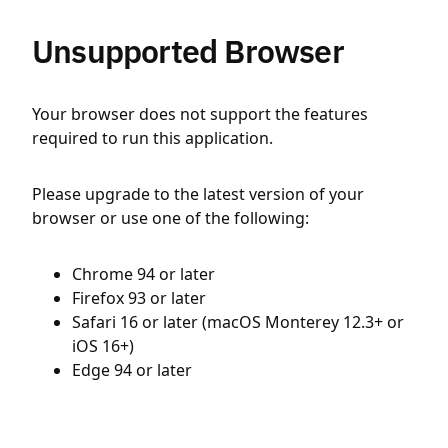
Unsupported Browser
Your browser does not support the features
required to run this application.
Please upgrade to the latest version of your
browser or use one of the following:
Chrome 94 or later
Firefox 93 or later
Safari 16 or later (macOS Monterey 12.3+ or
iOS 16+)
Edge 94 or later