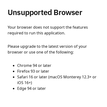
Unsupported Browser
Your browser does not support the features
required to run this application.
Please upgrade to the latest version of your
browser or use one of the following:
Chrome 94 or later
Firefox 93 or later
Safari 16 or later (macOS Monterey 12.3+ or
iOS 16+)
Edge 94 or later