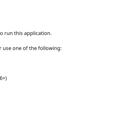
 run this application.
r use one of the following:
6+)