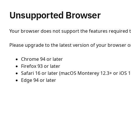
Unsupported Browser
Your browser does not support the features required to
Please upgrade to the latest version of your browser o
Chrome 94 or later
Firefox 93 or later
Safari 16 or later (macOS Monterey 12.3+ or iOS 1
Edge 94 or later