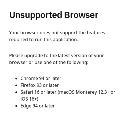
Unsupported Browser
Your browser does not support the features
required to run this application.
Please upgrade to the latest version of your
browser or use one of the following:
Chrome 94 or later
Firefox 93 or later
Safari 16 or later (macOS Monterey 12.3+ or
iOS 16+)
Edge 94 or later