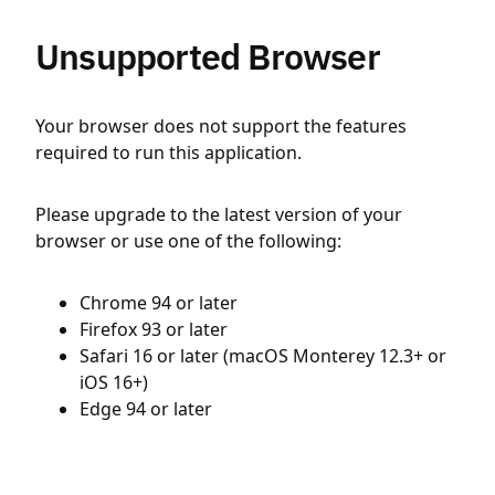
Unsupported Browser
Your browser does not support the features
required to run this application.
Please upgrade to the latest version of your
browser or use one of the following:
Chrome 94 or later
Firefox 93 or later
Safari 16 or later (macOS Monterey 12.3+ or
iOS 16+)
Edge 94 or later