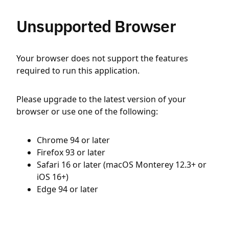
Unsupported Browser
Your browser does not support the features
required to run this application.
Please upgrade to the latest version of your
browser or use one of the following:
Chrome 94 or later
Firefox 93 or later
Safari 16 or later (macOS Monterey 12.3+ or
iOS 16+)
Edge 94 or later