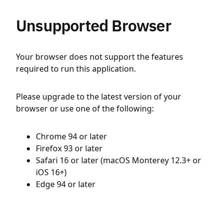
Unsupported Browser
Your browser does not support the features
required to run this application.
Please upgrade to the latest version of your
browser or use one of the following:
Chrome 94 or later
Firefox 93 or later
Safari 16 or later (macOS Monterey 12.3+ or
iOS 16+)
Edge 94 or later