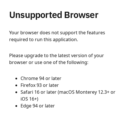
Unsupported Browser
Your browser does not support the features
required to run this application.
Please upgrade to the latest version of your
browser or use one of the following:
Chrome 94 or later
Firefox 93 or later
Safari 16 or later (macOS Monterey 12.3+ or
iOS 16+)
Edge 94 or later