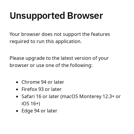
Unsupported Browser
Your browser does not support the features
required to run this application.
Please upgrade to the latest version of your
browser or use one of the following:
Chrome 94 or later
Firefox 93 or later
Safari 16 or later (macOS Monterey 12.3+ or
iOS 16+)
Edge 94 or later