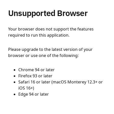
Unsupported Browser
Your browser does not support the features
required to run this application.
Please upgrade to the latest version of your
browser or use one of the following:
Chrome 94 or later
Firefox 93 or later
Safari 16 or later (macOS Monterey 12.3+ or
iOS 16+)
Edge 94 or later