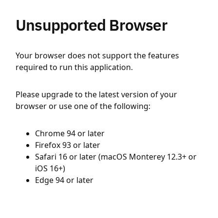
Unsupported Browser
Your browser does not support the features
required to run this application.
Please upgrade to the latest version of your
browser or use one of the following:
Chrome 94 or later
Firefox 93 or later
Safari 16 or later (macOS Monterey 12.3+ or
iOS 16+)
Edge 94 or later