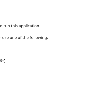
 run this application.
r use one of the following:
6+)