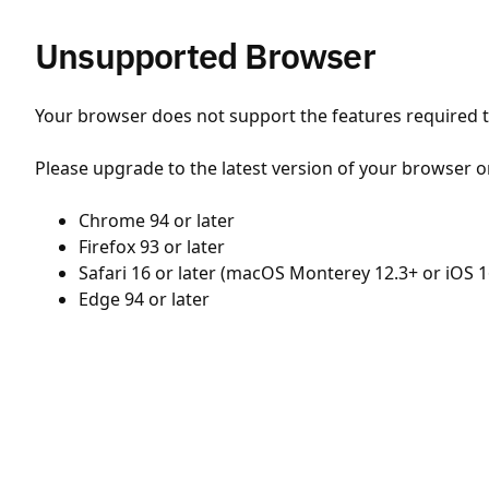
Unsupported Browser
Your browser does not support the features required to
Please upgrade to the latest version of your browser o
Chrome 94 or later
Firefox 93 or later
Safari 16 or later (macOS Monterey 12.3+ or iOS 1
Edge 94 or later