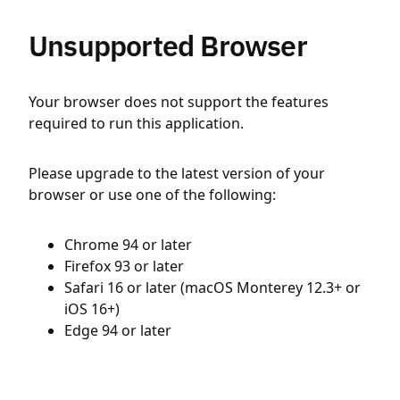
Unsupported Browser
Your browser does not support the features
required to run this application.
Please upgrade to the latest version of your
browser or use one of the following:
Chrome 94 or later
Firefox 93 or later
Safari 16 or later (macOS Monterey 12.3+ or
iOS 16+)
Edge 94 or later