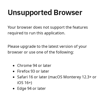
Unsupported Browser
Your browser does not support the features
required to run this application.
Please upgrade to the latest version of your
browser or use one of the following:
Chrome 94 or later
Firefox 93 or later
Safari 16 or later (macOS Monterey 12.3+ or
iOS 16+)
Edge 94 or later