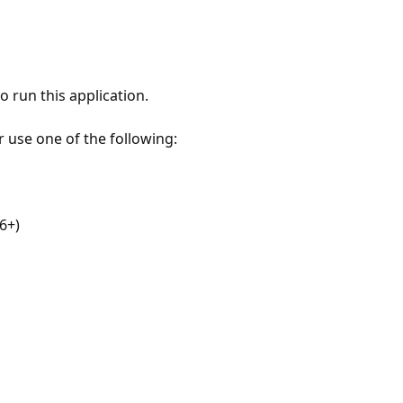
 run this application.
r use one of the following:
6+)