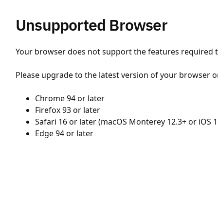
Unsupported Browser
Your browser does not support the features required to
Please upgrade to the latest version of your browser o
Chrome 94 or later
Firefox 93 or later
Safari 16 or later (macOS Monterey 12.3+ or iOS 1
Edge 94 or later