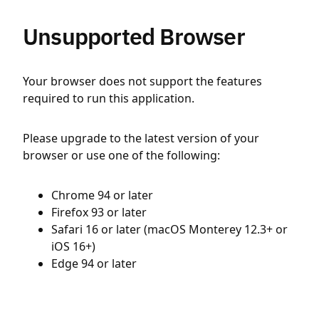
Unsupported Browser
Your browser does not support the features
required to run this application.
Please upgrade to the latest version of your
browser or use one of the following:
Chrome 94 or later
Firefox 93 or later
Safari 16 or later (macOS Monterey 12.3+ or
iOS 16+)
Edge 94 or later