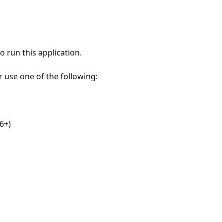
 run this application.
r use one of the following:
6+)