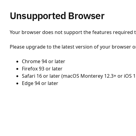
Unsupported Browser
Your browser does not support the features required to
Please upgrade to the latest version of your browser o
Chrome 94 or later
Firefox 93 or later
Safari 16 or later (macOS Monterey 12.3+ or iOS 1
Edge 94 or later