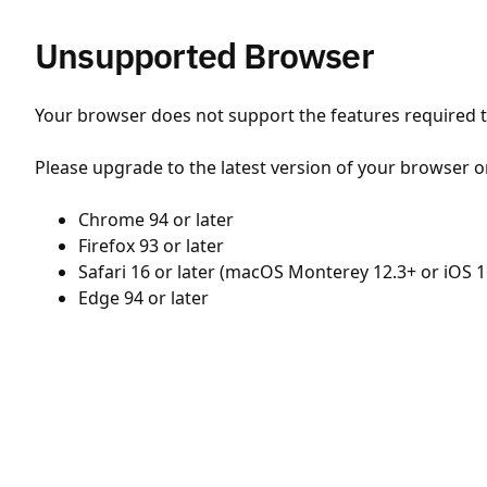
Unsupported Browser
Your browser does not support the features required to
Please upgrade to the latest version of your browser o
Chrome 94 or later
Firefox 93 or later
Safari 16 or later (macOS Monterey 12.3+ or iOS 1
Edge 94 or later