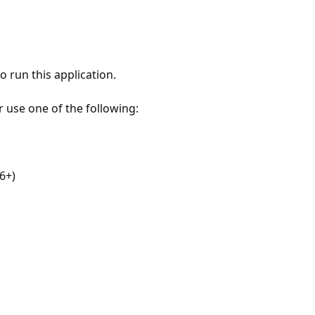
 run this application.
r use one of the following:
6+)