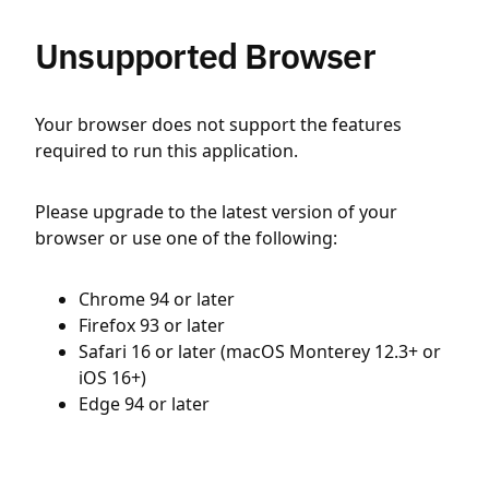
Unsupported Browser
Your browser does not support the features
required to run this application.
Please upgrade to the latest version of your
browser or use one of the following:
Chrome 94 or later
Firefox 93 or later
Safari 16 or later (macOS Monterey 12.3+ or
iOS 16+)
Edge 94 or later